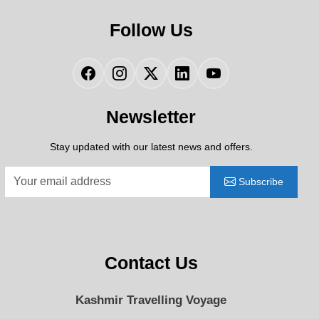
Follow Us
Facebook
Instagram
Twitter
LinkedIn
YouTube
Newsletter
Stay updated with our latest news and offers.
Subscribe
Contact Us
Kashmir Travelling Voyage