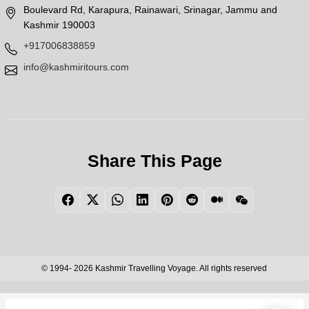
Boulevard Rd, Karapura, Rainawari, Srinagar, Jammu and
Kashmir 190003
+917006838859
info@kashmiritours.com
Share This Page
Facebook
Twitter
WhatsApp
LinkedIn
Pinterest
Reddit
Medium
WeChat
© 1994- 2026 Kashmir Travelling Voyage. All rights reserved