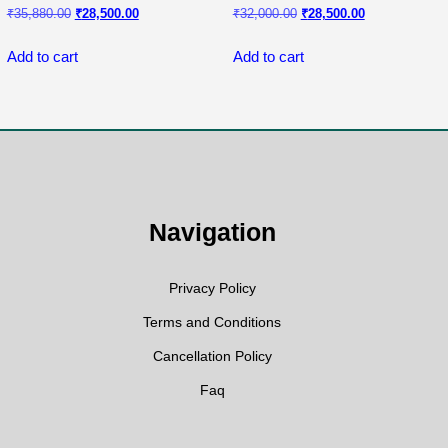
Original
Current
Original
Current
₹
35,880.00
₹
28,500.00
₹
32,000.00
₹
28,500.00
price
price
price
price
was:
is:
was:
is:
Add to cart
Add to cart
₹35,880.00.
₹28,500.00.
₹32,000.00.
₹28,500.00.
Navigation
Privacy Policy
Terms and Conditions
Cancellation Policy
Faq