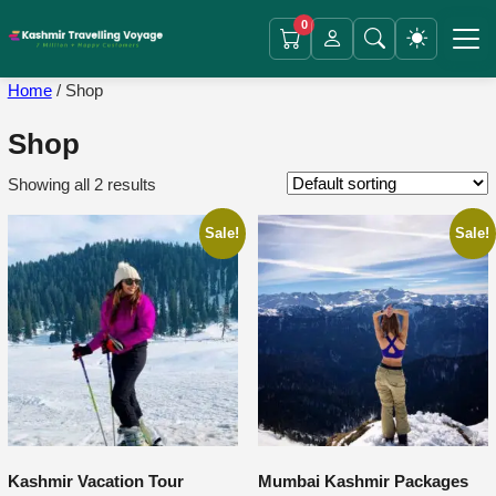
0
Home
/ Shop
Shop
Showing all 2 results
Sale!
Sale!
Kashmir Vacation Tour
Mumbai Kashmir Packages