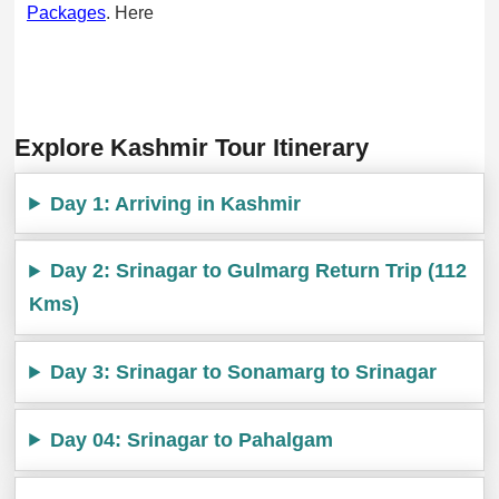
Packages
. Here
Explore Kashmir Tour Itinerary
Day 1: Arriving in Kashmir
Day 2: Srinagar to Gulmarg Return Trip (112
Kms)
Day 3: Srinagar to Sonamarg to Srinagar
Day 04: Srinagar to Pahalgam