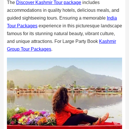
The
Discover Kashmir Tour package
includes
accommodations in quality hotels, delicious meals, and
guided sightseeing tours. Ensuring a memorable
India
Tour Packages
experience in this picturesque landscape
famous for its stunning natural beauty, vibrant culture,
and unique attractions. For Large Party Book
Kashmir
Group Tour Packages
.