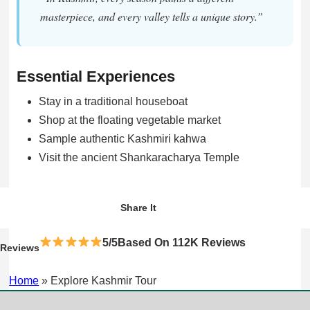
masterpiece, and every valley tells a unique story.”
Essential Experiences
Stay in a traditional houseboat
Shop at the floating vegetable market
Sample authentic Kashmiri kahwa
Visit the ancient Shankaracharya Temple
WhatsApp
Facebook
Twitter
Share It
5/5Based On 112K Reviews
Reviews
Home
»
Explore Kashmir Tour