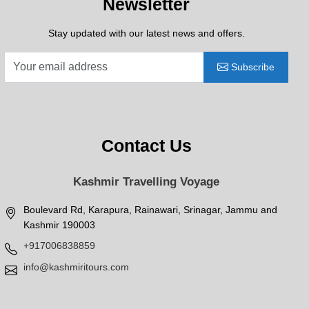
Newsletter
Stay updated with our latest news and offers.
Subscribe
Contact Us
Kashmir Travelling Voyage
Boulevard Rd, Karapura, Rainawari, Srinagar, Jammu and
Kashmir 190003
+917006838859
info@kashmiritours.com