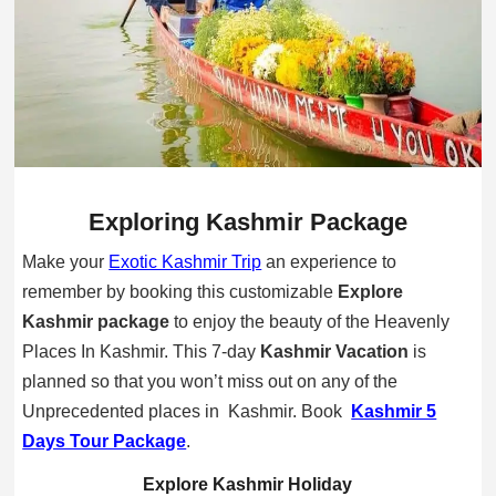
Exploring Kashmir Package
Make your
Exotic Kashmir Trip
an experience to
remember by booking this customizable
Explore
Kashmir package
to
enjoy the beauty of the Heavenly
Places In Kashmir. This 7-day
Kashmir Vacation
is
planned so that you won’t miss out on any of the
Unprecedented places in Kashmir. Book
Kashmir 5
Days Tour Package
.
Explore Kashmir Holiday