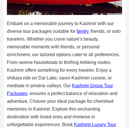
Embark on a memorable journey to Kashmir with our
diverse tour packages suitable for
family
, friends, or solo
travelers. Whether you crave nature’s beauty,
memorable moments with friends, or personal
enrichment, our tailored options cater to all preferences.
From serene houseboats to thrilling trekking routes,
Kashmir offers something for every traveler. Enjoy a
shikara ride on Dal Lake, savor Kashmiri cuisine, or
meditate in pristine valleys. Our
Kashmir Group Tour
Packages
. ensures a perfect balance of relaxation and
adventure. Choose your ideal package for cherished
memories in Kashmir. Explore this enchanting
destination with loved ones and immerse in
unforgettable experiences. Book
Kashmir Luxury Tour