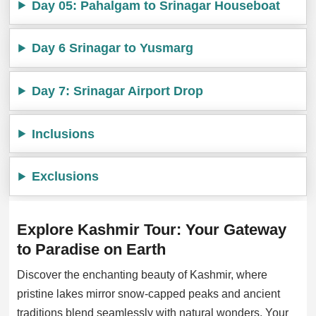
Day 05: Pahalgam to Srinagar Houseboat
Day 6 Srinagar to Yusmarg
Day 7: Srinagar Airport Drop
Inclusions
Exclusions
Explore Kashmir Tour: Your Gateway
to Paradise on Earth
Discover the enchanting beauty of Kashmir, where
pristine lakes mirror snow-capped peaks and ancient
traditions blend seamlessly with natural wonders. Your