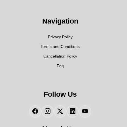
Navigation
Privacy Policy
Terms and Conditions
Cancellation Policy
Faq
Follow Us
Facebook
Instagram
Twitter
LinkedIn
YouTube