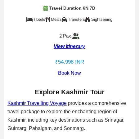
Travel Duration 6N 7D
Hotels
Meals
Transfers
Sightseeing
2 Pax
View Itinerary
₹54,998 INR
Book Now
Explore Kashmir Tour
Kashmir Travelling Voyage
provides a comprehensive
travel package to explore the enchanting region of
Kashmir, including key destinations such as Srinagar,
Gulmarg, Pahalgam, and Sonmarg.