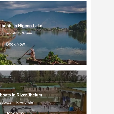
boats In Nigeen Lake
Houseboats In Nigeen
Book Now
oats In River Jhelum
seboats In River Jhelum
Book Now