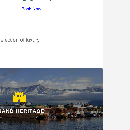
Book Now
election of luxury
castle
RAND HERITAGE