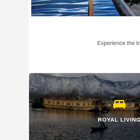
Experience the tr
king_bed
ROYAL LIVIN