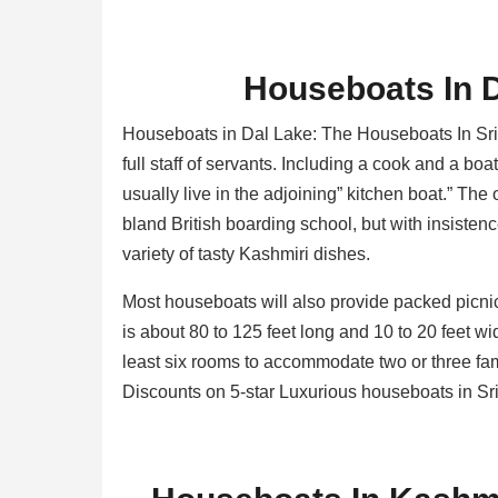
Houseboats In 
Houseboats in Dal Lake: The Houseboats In Sr
full staff of servants. Including a cook and a bo
usually live in the adjoining” kitchen boat.” The 
bland British boarding school, but with insisten
variety of tasty Kashmiri dishes.
Most houseboats will also provide packed picni
is about 80 to 125 feet long and 10 to 20 feet w
least six rooms to accommodate two or three fam
Discounts on 5-star Luxurious houseboats in Sr