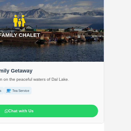
family_restroom
FAMILY CHALET
amily Getaway
on on the peaceful waters of Dal Lake.
s
Tea Service
Chat with Us