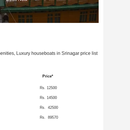
ties, Luxury houseboats in Srinagar price list
Price*
Rs. 12500
Rs. 14500
Rs. 42500
Rs. 89570