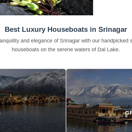
Best Luxury Houseboats in Srinagar
anquility and elegance of Srinagar with our handpicked s
houseboats on the serene waters of Dal Lake.
G
G