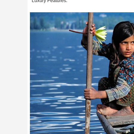
Luxury Features.