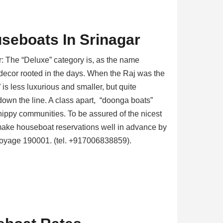
seboats In Srinagar
: The “Deluxe” category is, as the name
e decor rooted in the days. When the Raj was the
” is less luxurious and smaller, but quite
down the line. A class apart, “doonga boats”
ippy communities. To be assured of the nicest
ake houseboat reservations well in advance by
 Voyage 190001. (tel. +917006838859).