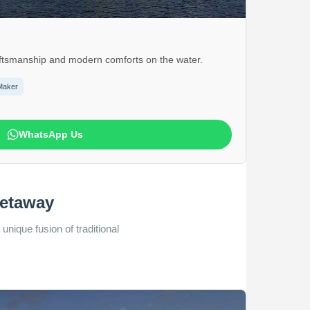
craftsmanship and modern comforts on the water.
Maker
WhatsApp Us
Getaway
unique fusion of traditional