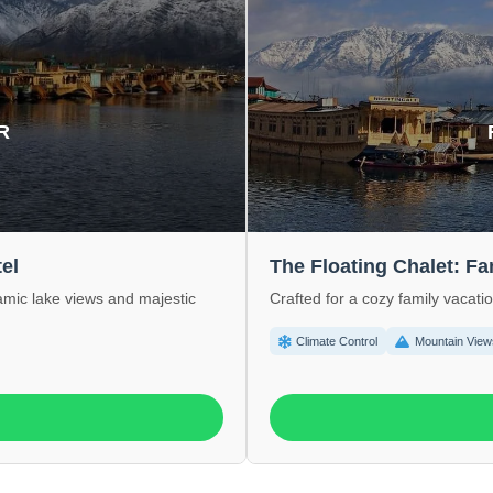
R
el
The Floating Chalet: F
ramic lake views and majestic
Crafted for a cozy family vacati
Climate Control
Mountain View