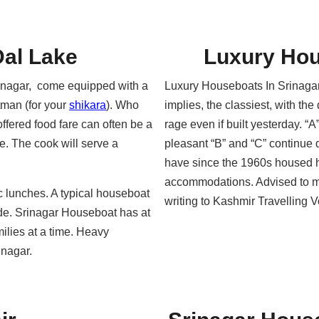
Dal Lake
Luxury Hou
inagar, come equipped with a
Luxury Houseboats In Srinagar
atman (for your
shikara
). Who
implies, the classiest, with th
offered food fare can often be a
rage even if built yesterday. “A
ce. The cook will serve a
pleasant “B” and “C” continue 
have since the 1960s housed h
accommodations. Advised to m
c lunches. A typical houseboat
writing to Kashmir Travelling
ide. Srinagar Houseboat has at
ilies at a time. Heavy
inagar.