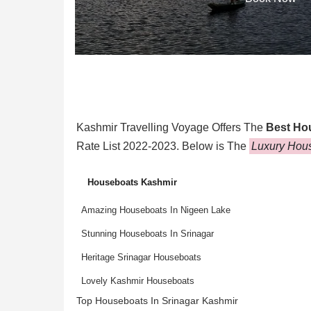
Kashmir Travelling Voyage Offers The
Best Ho
Rate List 2022-2023. Below is The
Luxury Hous
Houseboats Kashmir
Amazing Houseboats In Nigeen Lake
Stunning Houseboats In Srinagar
Heritage Srinagar Houseboats
Lovely Kashmir Houseboats
Top Houseboats In Srinagar Kashmir