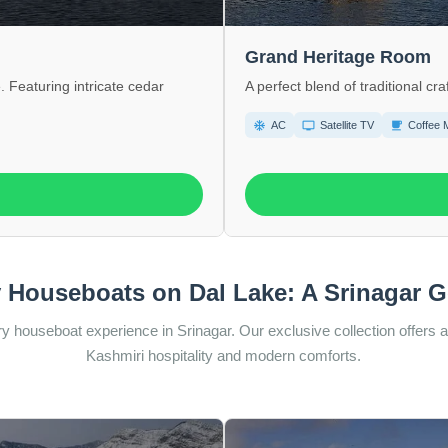
Grand Heritage Room
. Featuring intricate cedar
A perfect blend of traditional 
ac_unit
tv
local_cafe
AC
Satellite TV
Coffee 
 Houseboats on Dal Lake: A Srinagar 
y houseboat experience in Srinagar. Our exclusive collection offers a 
Kashmiri hospitality and modern comforts.