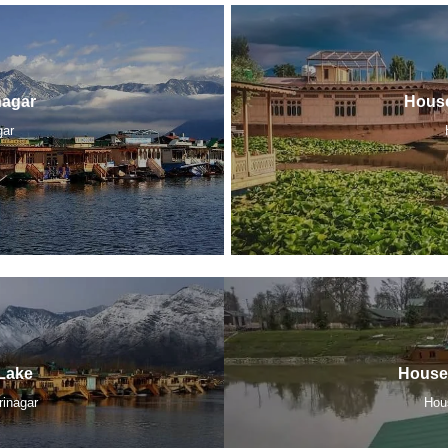
nagar
House
gar
Lake
Houseb
rinagar
Hou