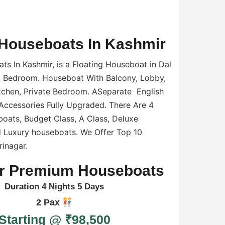
Houseboats In Kashmir
s In Kashmir, is a Floating Houseboat in Dal
6 Bedroom. Houseboat With Balcony, Lobby,
tchen, Private Bedroom. ASeparate English
Accessories Fully Upgraded. There Are 4
oats, Budget Class, A Class, Deluxe
 Luxury houseboats. We Offer Top 10
inagar.
r Premium Houseboats
Duration 4 Nights 5 Days
2 Pax
Starting @ ₹98,500