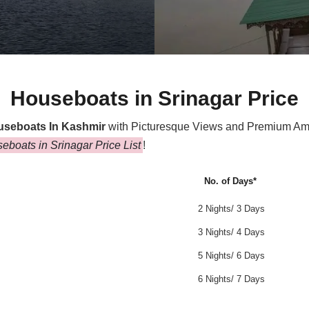
Houseboats in Srinagar Price
useboats In Kashmir
with Picturesque Views and Premium Ameni
eboats in Srinagar Price List
!
No. of Days*
2 Nights/ 3 Days
3 Nights/ 4 Days
5 Nights/ 6 Days
6 Nights/ 7 Days