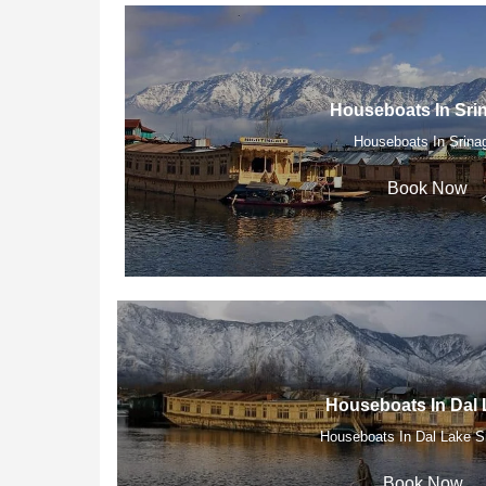
Houseboats In Sri
Houseboats In Srina
Book Now
Houseboats In Dal 
Houseboats In Dal Lake S
Book Now