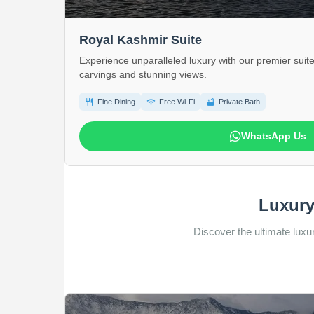
Royal Kashmir Suite
Experience unparalleled luxury with our premier suite
carvings and stunning views.
restaurant
wifi
bathtub
Fine Dining
Free Wi-Fi
Private Bath
WhatsApp Us
Luxury
Discover the ultimate luxur