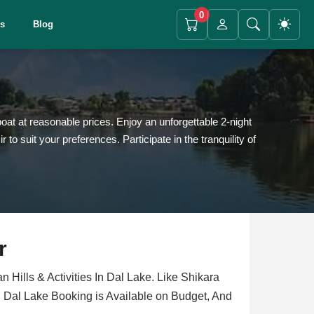
0
es
Blog
at at reasonable prices. Enjoy an unforgettable 2-night
suit your preferences. Participate in the tranquility of
r
 Hills & Activities In Dal Lake. Like Shikara
 Dal Lake Booking is Available on Budget, And