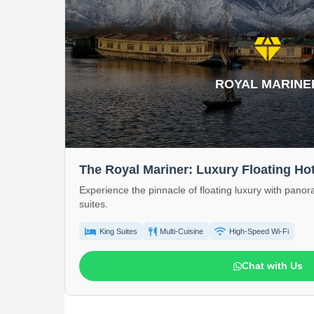
diamond
ROYAL MARINE
The Royal Mariner: Luxury Floating Hot
Experience the pinnacle of floating luxury with pano
suites.
King Suites
Multi-Cuisine
High-Speed Wi-Fi
Chat with Us