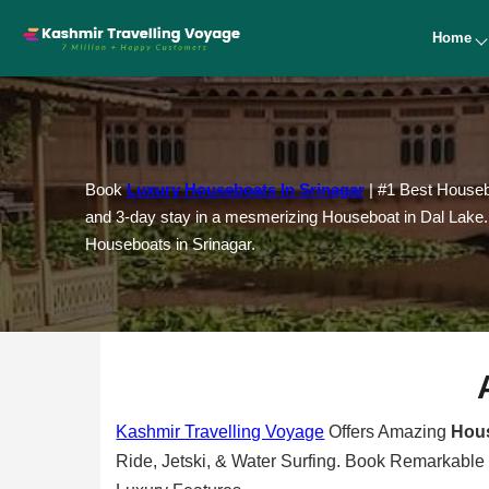
Home
Book
Luxury Houseboats In Srinagar
| #1 Best Housebo
and 3-day stay in a mesmerizing Houseboat in Dal Lake. C
Houseboats in Srinagar.
Kashmir Travelling Voyage
Offers Amazing
Hous
Ride, Jetski, & Water Surfing. Book Remarkable