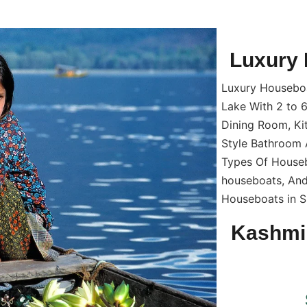
Luxury 
Luxury Houseboat
Lake With 2 to 
Dining Room, Ki
Style Bathroom 
Types Of Houseb
houseboats, And
Houseboats in Sr
Kashmi