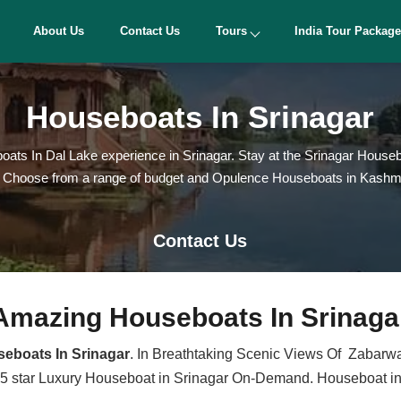
About Us
Contact Us
Tours
India Tour Packag
Houseboats In Srinagar
ats In Dal Lake experience in Srinagar. Stay at the Srinagar Housebo
hoose from a range of budget and Opulence Houseboats in Kashmir to 
Contact Us
Amazing Houseboats In Srinaga
eboats In Srinagar
. In Breathtaking Scenic Views Of Zabarwan
 5 star Luxury Houseboat in Srinagar On-Demand. Houseboat in