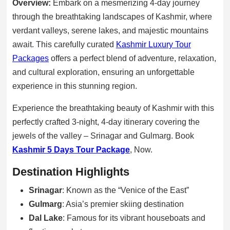
Overview:
Embark on a mesmerizing 4-day journey
through the breathtaking landscapes of Kashmir, where
verdant valleys, serene lakes, and majestic mountains
await. This carefully curated
Kashmir Luxury Tour
Packages
offers a perfect blend of adventure, relaxation,
and cultural exploration, ensuring an unforgettable
experience in this stunning region.
Experience the breathtaking beauty of Kashmir with this
perfectly crafted 3-night, 4-day itinerary covering the
jewels of the valley – Srinagar and Gulmarg. Book
Kashmir 5 Days Tour Package
, Now.
Destination Highlights
Srinagar
: Known as the “Venice of the East”
Gulmarg
: Asia’s premier skiing destination
Dal Lake
: Famous for its vibrant houseboats and