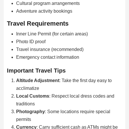
Cultural program arrangements
Adventure activity bookings
Travel Requirements
Inner Line Permit (for certain areas)
Photo ID proof
Travel insurance (recommended)
Emergency contact information
Important Travel Tips
Altitude Adjustment
: Take the first day easy to
acclimatize
Local Customs
: Respect local dress codes and
traditions
Photography
: Some locations require special
permits
Currency
: Carry sufficient cash as ATMs might be