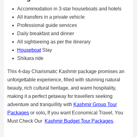
Accommodation in 3-star houseboats and hotels
All transfers in a private vehicle
Professional guide services
Daily breakfast and dinner
All sightseeing as per the itinerary
Houseboat
Stay
Shikara ride
This 4-day Charismatic Kashmir package promises an
unforgettable experience, filled with stunning natural
beauty, rich cultural heritage, and warm hospitality,
making it a perfect getaway for travellers seeking
adventure and tranquillity with
Kashmir Group Tour
Packages
or solo
.
If you want Economical Travel, You
Must Check Our
Kashmir Budget Tour Packages
.