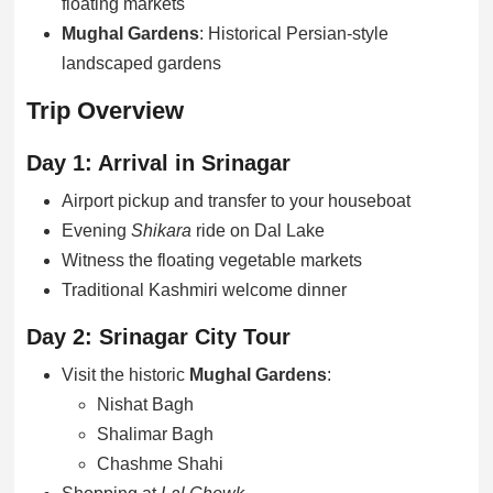
floating markets
Mughal Gardens
: Historical Persian-style
landscaped gardens
Trip Overview
Day 1: Arrival in Srinagar
Airport pickup and transfer to your houseboat
Evening
Shikara
ride on Dal Lake
Witness the floating vegetable markets
Traditional Kashmiri welcome dinner
Day 2: Srinagar City Tour
Visit the historic
Mughal Gardens
:
Nishat Bagh
Shalimar Bagh
Chashme Shahi