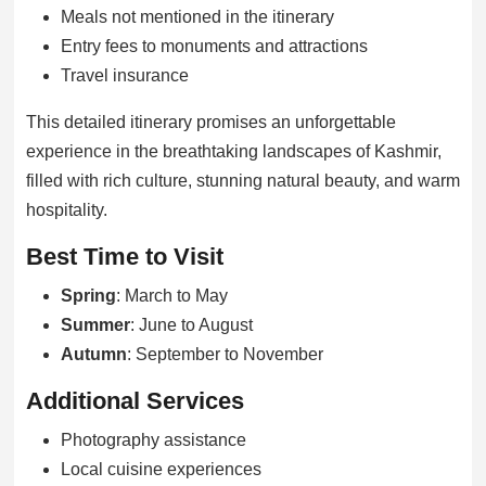
Meals not mentioned in the itinerary
Entry fees to monuments and attractions
Travel insurance
This detailed itinerary promises an unforgettable
experience in the breathtaking landscapes of Kashmir,
filled with rich culture, stunning natural beauty, and warm
hospitality.
Best Time to Visit
Spring
: March to May
Summer
: June to August
Autumn
: September to November
Additional Services
Photography assistance
Local cuisine experiences