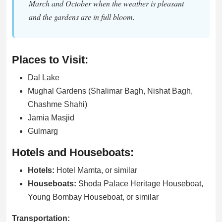
March and October when the weather is pleasant
and the gardens are in full bloom.
Places to Visit:
Dal Lake
Mughal Gardens (Shalimar Bagh, Nishat Bagh,
Chashme Shahi)
Jamia Masjid
Gulmarg
Hotels and Houseboats:
Hotels:
Hotel Mamta, or similar
Houseboats:
Shoda Palace Heritage Houseboat,
Young Bombay Houseboat, or similar
Transportation: