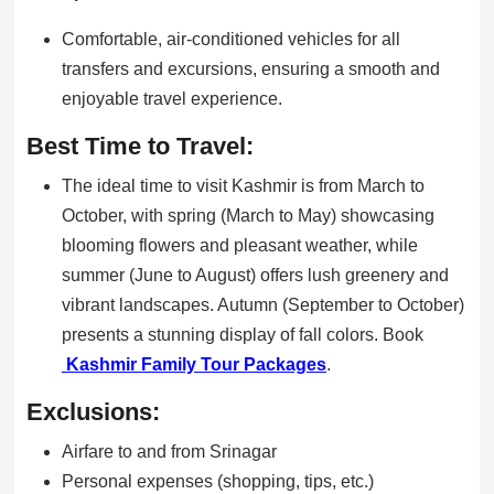
Comfortable, air-conditioned vehicles for all
transfers and excursions, ensuring a smooth and
enjoyable travel experience.
Best Time to Travel:
The ideal time to visit Kashmir is from March to
October, with spring (March to May) showcasing
blooming flowers and pleasant weather, while
summer (June to August) offers lush greenery and
vibrant landscapes. Autumn (September to October)
presents a stunning display of fall colors. Book
Kashmir Family Tour Packages
.
Exclusions:
Airfare to and from Srinagar
Personal expenses (shopping, tips, etc.)