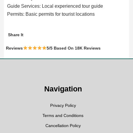
Guide Services: Local experienced tour guide
Permits: Basic permits for tourist locations
WhatsApp
Facebook
Twitter
Share It
Reviews
5/5 Based On 18K Reviews
Navigation
Privacy Policy
Terms and Conditions
Cancellation Policy