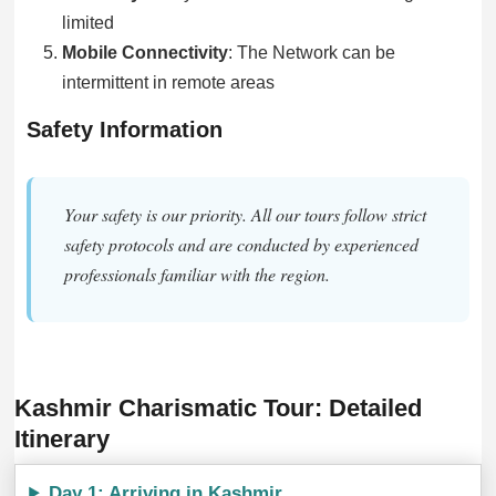
limited
Mobile Connectivity
: The Network can be
intermittent in remote areas
Safety Information
Your safety is our priority. All our tours follow strict
safety protocols and are conducted by experienced
professionals familiar with the region.
Kashmir Charismatic Tour: Detailed
Itinerary
Day 1: Arriving in Kashmir