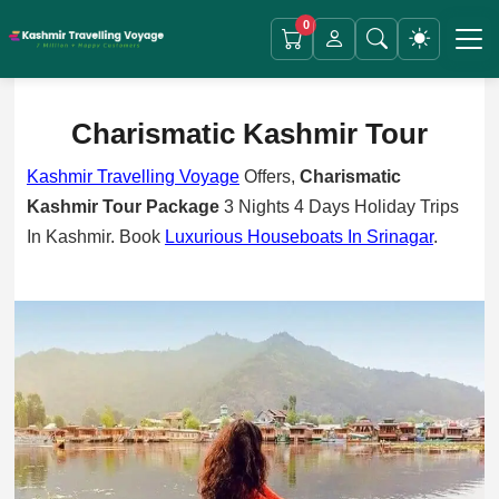
0
Charismatic Kashmir
Tour
Kashmir Travelling Voyage
Offers,
Charismatic
Kashmir Tour Package
3 Nights 4 Days Holiday Trips
In Kashmir. Book
Luxurious Houseboats In Srinagar
.