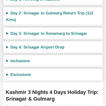
Day 2: Srinagar to Gulmarg Return Trip (112
Kms)
Day 3: Srinagar to Sonamarg to Srinagar
Day 4: Srinagar Airport Drop
Inclusions
Exclusions
Kashmir 3 Nights 4 Days Holiday Trip:
Srinagar & Gulmarg