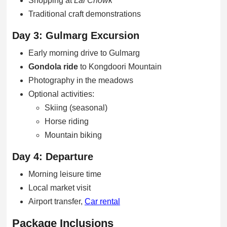
Shopping at
Lal Chowk
Traditional craft demonstrations
Day 3: Gulmarg Excursion
Early morning drive to Gulmarg
Gondola ride
to Kongdoori Mountain
Photography in the meadows
Optional activities:
Skiing (seasonal)
Horse riding
Mountain biking
Day 4: Departure
Morning leisure time
Local market visit
Airport transfer,
Car rental
Package Inclusions