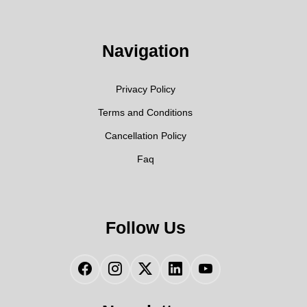
Navigation
Privacy Policy
Terms and Conditions
Cancellation Policy
Faq
Follow Us
Facebook
Instagram
Twitter
LinkedIn
YouTube