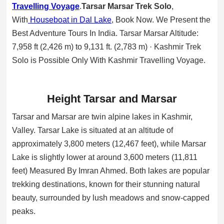
Travelling Voyage
.
Tarsar Marsar Trek Solo
,
With
Houseboat in Dal Lake
, Book Now. We Present the
Best Adventure Tours In India. Tarsar Marsar Altitude:
7,958 ft (2,426 m) to 9,131 ft. (2,783 m) · Kashmir Trek
Solo is Possible Only With Kashmir Travelling Voyage.
Height Tarsar and Marsar
Tarsar and Marsar are twin alpine lakes in Kashmir,
Valley. Tarsar Lake is situated at an altitude of
approximately 3,800 meters (12,467 feet), while Marsar
Lake is slightly lower at around 3,600 meters (11,811
feet) Measured By Imran Ahmed. Both lakes are popular
trekking destinations, known for their stunning natural
beauty, surrounded by lush meadows and snow-capped
peaks.