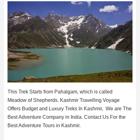
This Trek Starts from Pahalgam, which is called
Meadow of Shepherds. Kashmir Travelling Voyage
Offers Budget and Luxury Treks In Kashmir, We are The
Best Adventure Company in India. Contact Us For the
Best Adventure Tours in Kashmir.