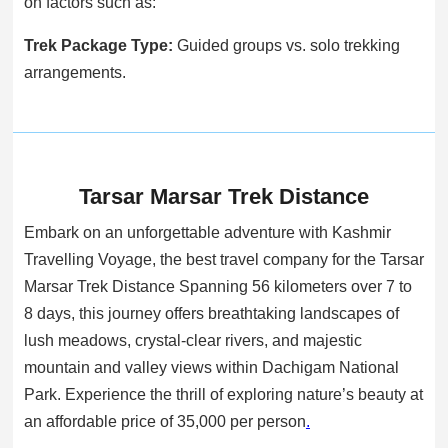
on factors such as:
Trek Package Type:
Guided groups vs. solo trekking
arrangements.
Tarsar Marsar Trek Distance
Embark on an unforgettable adventure with Kashmir
Travelling Voyage, the best travel company for the Tarsar
Marsar Trek Distance Spanning 56 kilometers over 7 to
8 days, this journey offers breathtaking landscapes of
lush meadows, crystal-clear rivers, and majestic
mountain and valley views within Dachigam National
Park. Experience the thrill of exploring nature’s beauty at
an affordable price of 35,000 per person
.