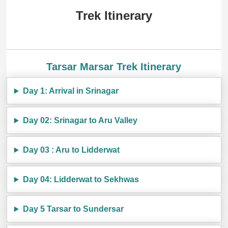
Trek Itinerary
Tarsar Marsar Trek Itinerary
Day 1: Arrival in Srinagar
Day 02: Srinagar to Aru Valley
Day 03 : Aru to Lidderwat
Day 04: Lidderwat to Sekhwas
Day 5 Tarsar to Sundersar