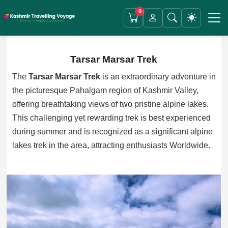
0
Tarsar Marsar Trek
The
Tarsar Marsar Trek
is an extraordinary adventure in
the picturesque Pahalgam region of Kashmir Valley,
offering breathtaking views of two pristine alpine lakes.
This challenging yet rewarding trek is best experienced
during summer and is recognized as a significant alpine
lakes trek in the area, attracting enthusiasts Worldwide.