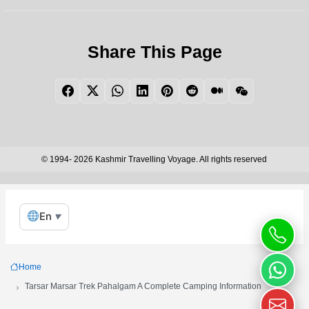
Share This Page
Facebook
Twitter
WhatsApp
LinkedIn
Pinterest
Reddit
Medium
WeChat
© 1994- 2026 Kashmir Travelling Voyage. All rights reserved
En
▼
Home
Tarsar Marsar Trek Pahalgam A Complete Camping Information