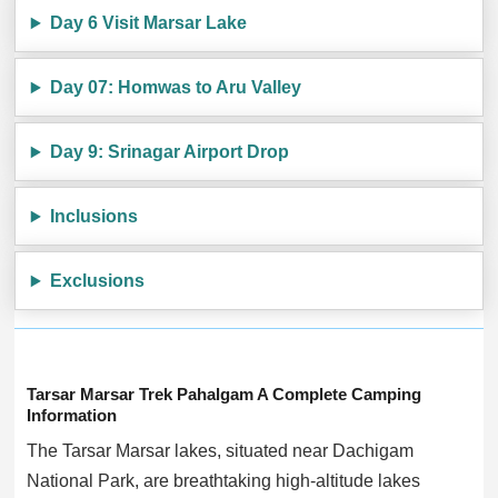
Day 6 Visit Marsar Lake
Day 07: Homwas to Aru Valley
Day 9: Srinagar Airport Drop
Inclusions
Exclusions
Tarsar Marsar Trek Pahalgam A Complete Camping
Information
The Tarsar Marsar lakes, situated near Dachigam
National Park, are breathtaking high-altitude lakes