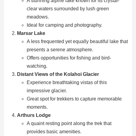
A stunning alpine lake known for its crystal-
clear waters surrounded by lush green
meadows.
Ideal for camping and photography.
Marsar Lake
A less frequented yet equally beautiful lake that
presents a serene atmosphere.
Offers opportunities for fishing and bird-
watching.
Distant Views of the Kolahoi Glacier
Experience breathtaking vistas of this
impressive glacier.
Great spot for trekkers to capture memorable
moments.
Arthurs Lodge
A quaint resting point along the trek that
provides basic amenities.