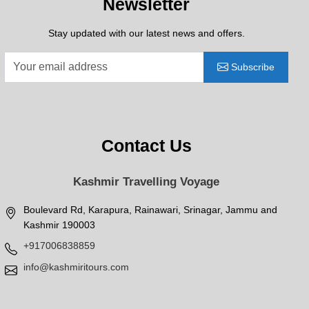
Newsletter
Stay updated with our latest news and offers.
Subscribe
Contact Us
Kashmir Travelling Voyage
Boulevard Rd, Karapura, Rainawari, Srinagar, Jammu and
Kashmir 190003
+917006838859
info@kashmiritours.com