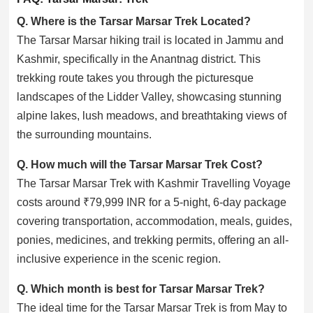
Q. Where is the Tarsar Marsar Trek Located?
The Tarsar Marsar hiking trail is located in Jammu and
Kashmir, specifically in the Anantnag district. This
trekking route takes you through the picturesque
landscapes of the Lidder Valley, showcasing stunning
alpine lakes, lush meadows, and breathtaking views of
the surrounding mountains.
Q. How much will the Tarsar Marsar Trek Cost?
The Tarsar Marsar Trek with Kashmir Travelling Voyage
costs around ₹79,999 INR for a 5-night, 6-day package
covering transportation, accommodation, meals, guides,
ponies, medicines, and trekking permits, offering an all-
inclusive experience in the scenic region.
Q. Which month is best for Tarsar Marsar Trek?
The ideal time for the Tarsar Marsar Trek is from May to