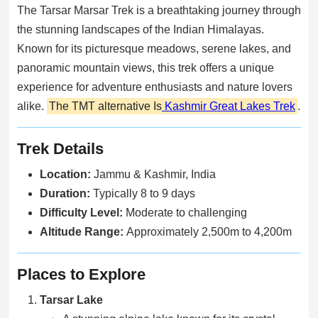
The Tarsar Marsar Trek is a breathtaking journey through
the stunning landscapes of the Indian Himalayas.
Known for its picturesque meadows, serene lakes, and
panoramic mountain views, this trek offers a unique
experience for adventure enthusiasts and nature lovers
alike.
The TMT alternative Is
Kashmir Great Lakes Trek
.
Trek Details
Location:
Jammu & Kashmir, India
Duration:
Typically 8 to 9 days
Difficulty Level:
Moderate to challenging
Altitude Range:
Approximately 2,500m to 4,200m
Places to Explore
Tarsar Lake