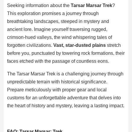
Seeking information about the
Tarsar Marsar Trek
?
This exploration promises a journey through
breathtaking landscapes, steeped in mystery and
ancient lore. Imagine yourself traversing rugged,
crimson-hued valleys, the wind whispering tales of
forgotten civilizations.
Vast, star-dusted plains
stretch
before you, punctuated by towering rock formations, their
faces etched with the passage of countless eons.
The Tarsar Marsar Trek is a challenging journey through
unpredictable terrain with historical significance.
Prepare meticulously with proper gear and local
customs for an unforgettable adventure that delves into
the heart of history and mystery, leaving a lasting impact.
FAQ: Tarsar Marsar: Trek