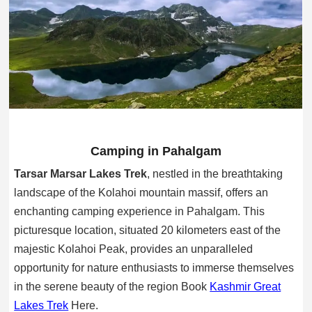
Camping in Pahalgam
Tarsar Marsar Lakes Trek
, nestled in the breathtaking
landscape of the Kolahoi mountain massif, offers an
enchanting camping experience in Pahalgam. This
picturesque location, situated 20 kilometers east of the
majestic Kolahoi Peak, provides an unparalleled
opportunity for nature enthusiasts to immerse themselves
in the serene beauty of the region Book
Kashmir Great
Lakes Trek
Here.