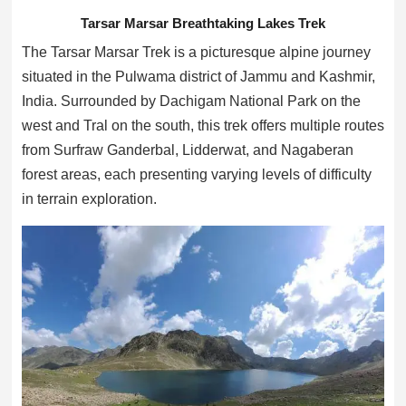
Tarsar Marsar Breathtaking Lakes Trek
The Tarsar Marsar Trek is a picturesque alpine journey
situated in the Pulwama district of Jammu and Kashmir,
India. Surrounded by Dachigam National Park on the
west and Tral on the south, this trek offers multiple routes
from Surfraw Ganderbal, Lidderwat, and Nagaberan
forest areas, each presenting varying levels of difficulty
in terrain exploration.