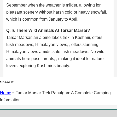
September when the weather is milder, allowing for
pleasant scenery without harsh cold or heavy snowfall,
which is common from January to April.
Q. Is There Wild Animals At Tarsar Marsar?
Tarsar Marsar, an alpine lakes trek in Kashmir, offers
lush meadows, Himalayan views, , offers stunning
Himalayan views amidst safe lush meadows. No wild
animals here pose threats, , making it ideal for nature
lovers exploring Kashmir’s beauty.
Facebook
X
WhatsApp
Share It
Home
»
Tarsar Marsar Trek Pahalgam A Complete Camping
Information