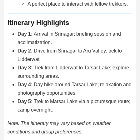
A perfect place to interact with fellow trekkers.
Itinerary Highlights
Day 1:
Arrival in Srinagar; briefing session and
acclimatization.
Day 2:
Drive from Srinagar to Aru Valley; trek to
Lidderwat.
Day 3:
Trek from Lidderwat to Tarsar Lake; explore
surrounding areas.
Day 4:
Day hike around Tarsar Lake; relaxation and
photography opportunities.
Day 5:
Trek to Marsar Lake via a picturesque route;
camp overnight.
Note: The itinerary may vary based on weather
conditions and group preferences.