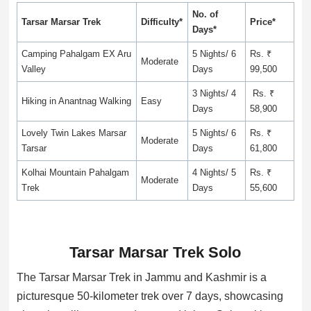
No. of
Tarsar Marsar Trek
Difficulty*
Price*
Days*
Camping Pahalgam EX Aru
5 Nights/ 6
Rs. ₹
Moderate
Valley
Days
99,500
3 Nights/ 4
Rs. ₹
Hiking in Anantnag Walking
Easy
Days
58,900
Lovely Twin Lakes Marsar
5 Nights/ 6
Rs. ₹
Moderate
Tarsar
Days
61,800
Kolhai Mountain Pahalgam
4 Nights/ 5
Rs. ₹
Moderate
Trek
Days
55,600
Tarsar Marsar Trek Solo
The Tarsar Marsar Trek in Jammu and Kashmir is a
picturesque 50-kilometer trek over 7 days, showcasing