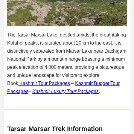
The Tarsar Marsar Lake, nestled amidst the breathtaking
Kolahoi peaks, is situated about 20 km to the east. It is
distinctively separated from Marsar Lake near Dachigam
National Park by a mountain range boasting a minimum
peak elevation of 4,000 meters, providing a picturesque
and unique landscape for visitors to explore.
Book
Kashmir Tour Packages
–
Kashmir Budget Tour
Packages
–
Kashmir Luxury Tour Packages
.
Tarsar Marsar Trek Information