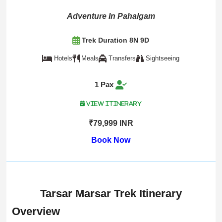
Adventure In Pahalgam
Trek Duration 8N 9D
Hotels
Meals
Transfers
Sightseeing
1 Pax
View Itinerary
₹79,999 INR
Book Now
Tarsar Marsar Trek Itinerary
Overview