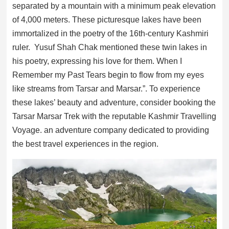
separated by a mountain with a minimum peak elevation
of 4,000 meters. These picturesque lakes have been
immortalized in the poetry of the 16th-century Kashmiri
ruler. Yusuf Shah Chak mentioned these twin lakes in
his poetry, expressing his love for them. When I
Remember my Past Tears begin to flow from my eyes
like streams from Tarsar and Marsar.”. To experience
these lakes’ beauty and adventure, consider booking the
Tarsar Marsar Trek with the reputable Kashmir Travelling
Voyage. an adventure company dedicated to providing
the best travel experiences in the region.