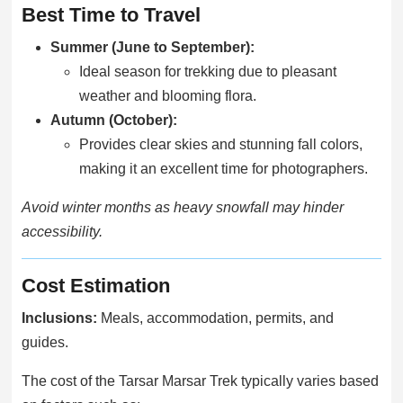
Best Time to Travel
Summer (June to September):
Ideal season for trekking due to pleasant
weather and blooming flora.
Autumn (October):
Provides clear skies and stunning fall colors,
making it an excellent time for photographers.
Avoid winter months as heavy snowfall may hinder
accessibility.
Cost Estimation
Inclusions:
Meals, accommodation, permits, and
guides.
The cost of the Tarsar Marsar Trek typically varies based