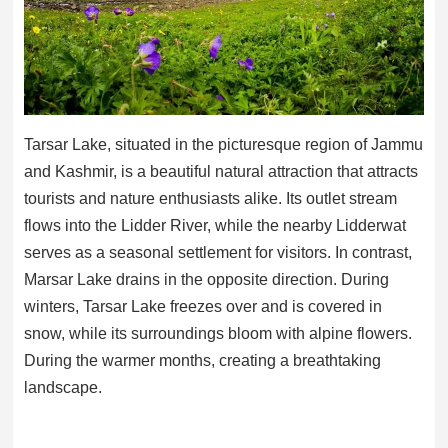
Tarsar Lake, situated in the picturesque region of Jammu
and Kashmir, is a beautiful natural attraction that attracts
tourists and nature enthusiasts alike. Its outlet stream
flows into the Lidder River, while the nearby Lidderwat
serves as a seasonal settlement for visitors. In contrast,
Marsar Lake drains in the opposite direction. During
winters, Tarsar Lake freezes over and is covered in
snow, while its surroundings bloom with alpine flowers.
During the warmer months, creating a breathtaking
landscape.