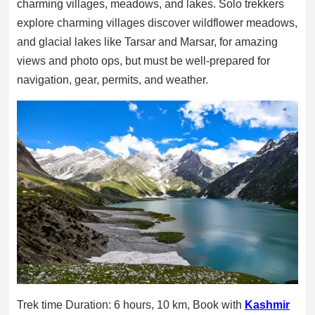
charming villages, meadows, and lakes. Solo trekkers
explore charming villages discover wildflower meadows,
and glacial lakes like Tarsar and Marsar, for amazing
views and photo ops, but must be well-prepared for
navigation, gear, permits, and weather.
Trek time Duration: 6 hours, 10 km, Book with
Kashmir